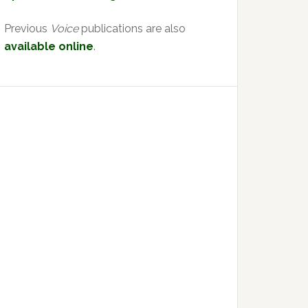
Previous
Voice
publications are also
available online
.