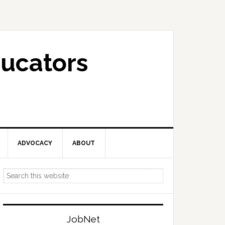
ucators
ADVOCACY
ABOUT
Primary
Search
Sidebar
this
website
JobNet