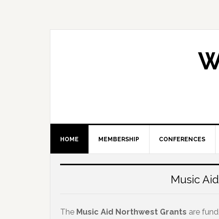
Skip
Skip
Skip
Skip
to
to
to
to
primary
main
primary
footer
navigation
content
sidebar
W
HOME
MEMBERSHIP
CONFERENCES
Main
Content
Music Aid
The
Music Aid Northwest Grants
are fun