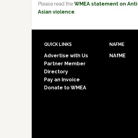
Please read the
WMEA statement on Anti
Asian violence
.
Footer
QUICK LINKS
NAFME
Advertise with Us
NAfME
Partner Member
Directory
Pay an Invoice
Donate to WMEA