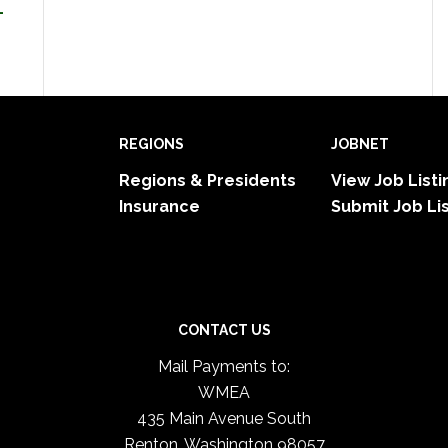
-
REGIONS
JOBNET
Regions & Presidents
View Job Listi
Insurance
Submit Job Li
CONTACT US
Mail Payments to:
WMEA
435 Main Avenue South
Renton, Washington 98057