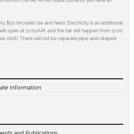
ention Center. All All-State students will have an
only $50 (incudes tax and fees). Electricity is an additional
will open at 10:00AM, and the fair will happen from 11:00
le cloth. There will not be separate pipe-and-draped
tate Information
nts and Publications