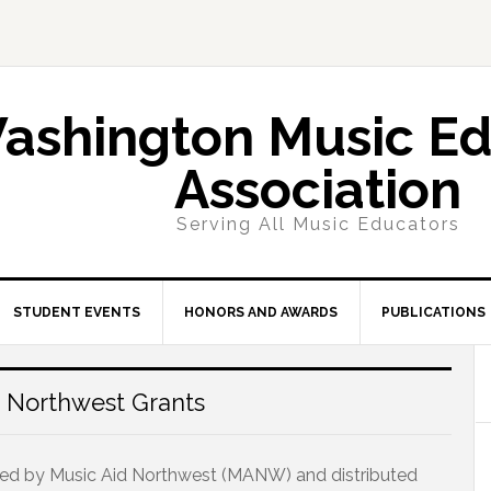
ashington Music Ed
Association
Serving All Music Educators
STUDENT EVENTS
HONORS AND AWARDS
PUBLICATIONS
 Northwest Grants
ded by Music Aid Northwest (MANW) and distributed