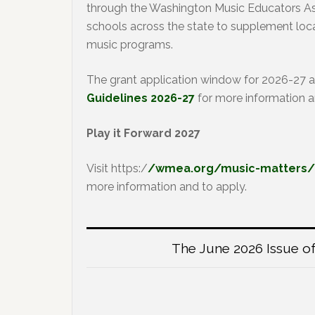
through the Washington Music Educators Ass
schools across the state to supplement loca
music programs.
The grant application window for 2026-27 
Guidelines 2026-27
for more information a
Play it Forward 2027
Visit https:/
/wmea.org/music-matters/20
more information and to apply.
The June 2026 Issue of