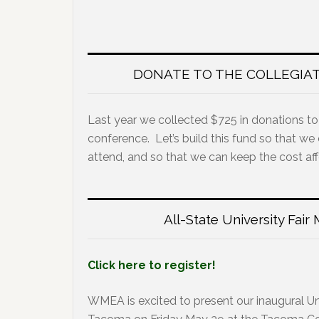
DONATE TO THE COLLEGIA
Last year we collected $725 in donations to
conference. Let’s build this fund so that we
attend, and so that we can keep the cost af
All-State University Fai
Click here to register!
WMEA is excited to present our inaugural Uni