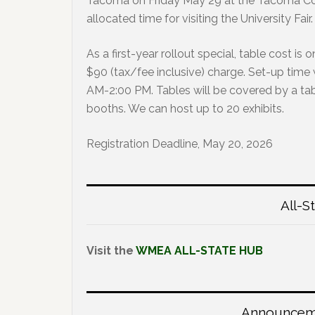
Tacoma on Friday May 29 at the Tacoma Conv
allocated time for visiting the University Fair.
As a first-year rollout special, table cost is 
$90 (tax/fee inclusive) charge. Set-up time 
AM-2:00 PM. Tables will be covered by a tab
booths. We can host up to 20 exhibits.
Registration Deadline, May 20, 2026
All-S
Visit the
WMEA ALL-STATE HUB
Announceme