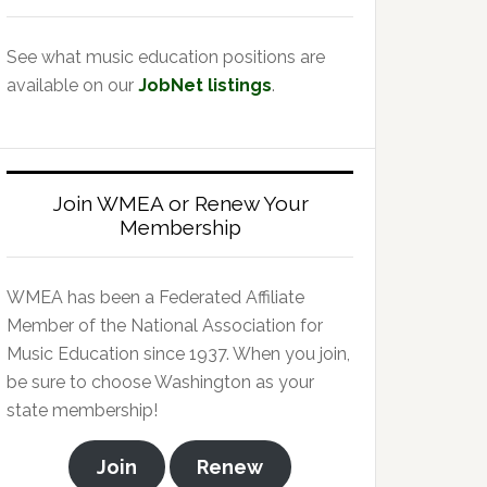
See what music education positions are
available on our
JobNet listings
.
Join WMEA or Renew Your
Membership
WMEA has been a Federated Affiliate
Member of the National Association for
Music Education since 1937. When you join,
be sure to choose Washington as your
state membership!
Join
Renew