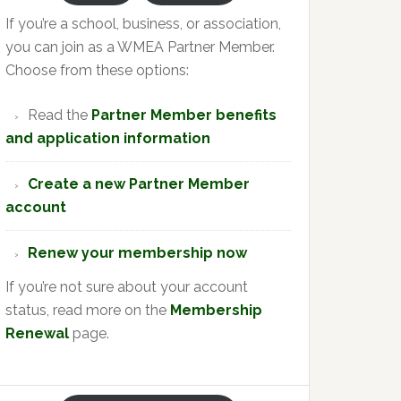
If you’re a school, business, or association,
you can join as a WMEA Partner Member.
Choose from these options:
Read the
Partner Member benefits
and application information
Create a new Partner Member
account
Renew your membership now
If you’re not sure about your account
status, read more on the
Membership
Renewal
page.