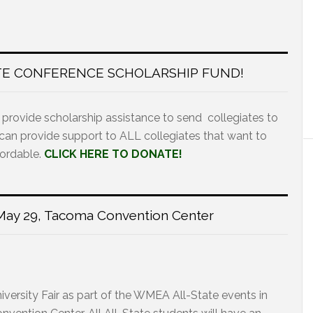
TE CONFERENCE SCHOLARSHIP FUND!
 provide scholarship assistance to send collegiates to
 can provide support to ALL collegiates that want to
fordable.
CLICK HERE TO DONATE!
r May 29, Tacoma Convention Center
versity Fair as part of the WMEA All-State events in