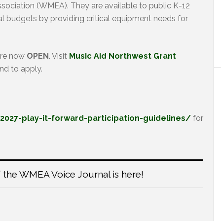
ociation (WMEA). They are available to public K-12
l budgets by providing critical equipment needs for
are now
OPEN
. Visit
Music Aid Northwest Grant
nd to apply.
27-play-it-forward-participation-guidelines/
for
 the WMEA Voice Journal is here!