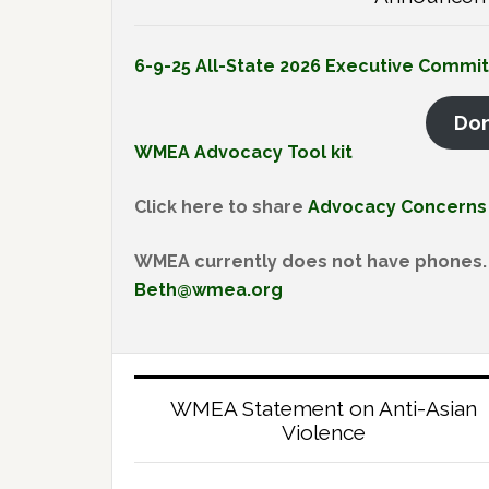
6-9-25 All-State 2026 Executive Commi
Do
WMEA Advocacy Tool kit
Click here to share
Advocacy Concerns
WMEA currently does not have phones. 
Beth@wmea.org
WMEA Statement on Anti-Asian
Violence