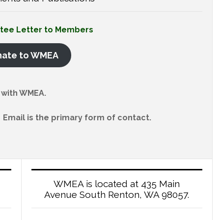
ttee Letter to Members
nate to WMEA
with WMEA.
Email is the primary form of contact.
WMEA is located at 435 Main
Avenue South Renton, WA 98057.