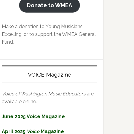
Donate to WMEA
Make a donation to Young Musicians
Excelling, or to support the WMEA General
Fund.
VOICE Magazine
Voice of Washington Music Educators
are
available online.
June 2025 Voice Magazine
April 2025
Voice
Magazine